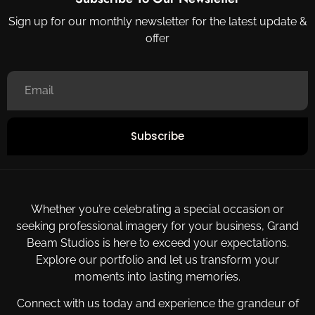
Sign up for our monthly newsletter for the latest update &
offer
Subscribe
Whether you’re celebrating a special occasion or
seeking professional imagery for your business, Grand
Beam Studios is here to exceed your expectations.
Explore our portfolio and let us transform your
moments into lasting memories.
Connect with us today and experience the grandeur of