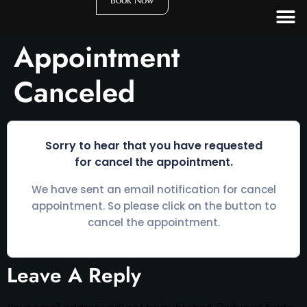
Book Now
Appointment
Canceled
Sorry to hear that you have requested
for cancel the appointment.
We have sent an email notification for cancel
appointment. So please click on the button to
cancel the appointment.
Leave A Reply