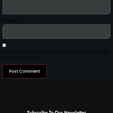
Website
Save my name, email, and website in this browser for the
next time I comment.
Subscribe To Our Newsletter