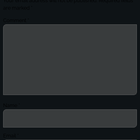
Your email address will not be published.
Required fields
are marked
*
Comment
*
Name
*
Email
*