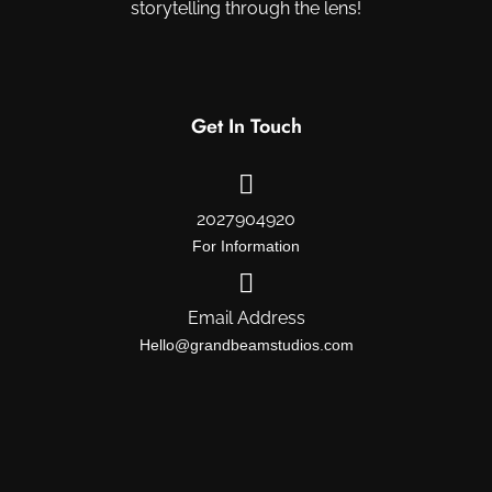
storytelling through the lens!
Get In Touch
2027904920
For Information
Email Address
Hello@grandbeamstudios.com