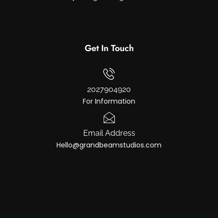
Get In Touch
2027904920
For Information
Email Address
Hello@grandbeamstudios.com