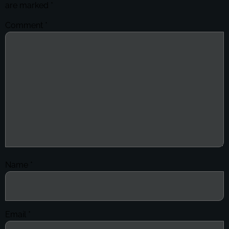
are marked
*
Comment
*
Name
*
Email
*