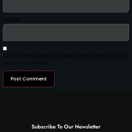
Website
Save my name, email, and website in this browser for the
next time I comment.
Subscribe To Our Newsletter