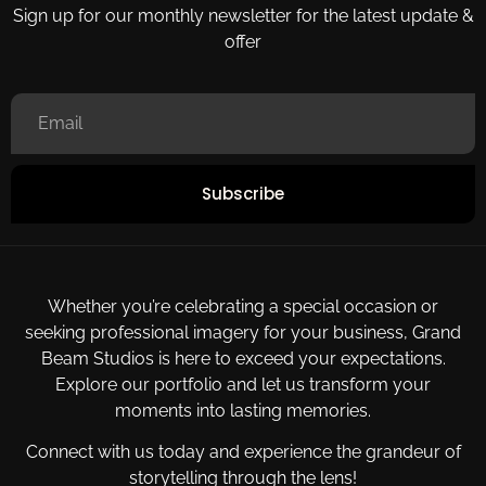
Sign up for our monthly newsletter for the latest update &
offer
Subscribe
Whether you’re celebrating a special occasion or
seeking professional imagery for your business, Grand
Beam Studios is here to exceed your expectations.
Explore our portfolio and let us transform your
moments into lasting memories.
Connect with us today and experience the grandeur of
storytelling through the lens!