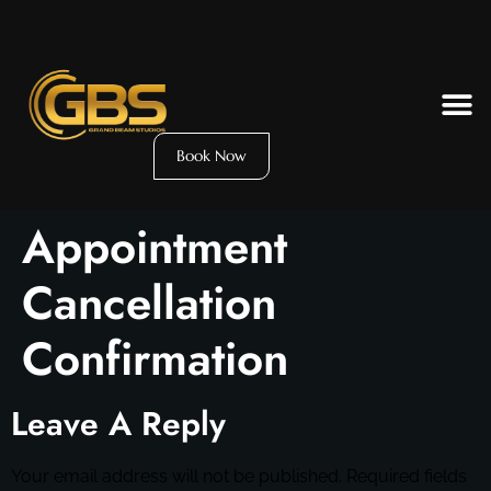
Book Now
Appointment
Cancellation
Confirmation
Leave A Reply
Your email address will not be published.
Required fields